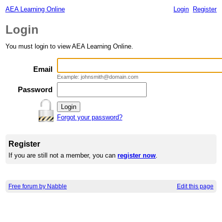
AEA Learning Online
Login
Register
Login
You must login to view AEA Learning Online.
Email
Example: johnsmith@domain.com
Password
Forgot your password?
Register
If you are still not a member, you can
register now
.
Free forum by Nabble
Edit this page