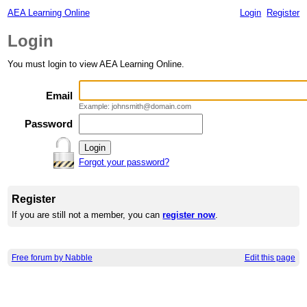
AEA Learning Online
Login
Register
Login
You must login to view AEA Learning Online.
Email
Example: johnsmith@domain.com
Password
Forgot your password?
Register
If you are still not a member, you can
register now
.
Free forum by Nabble
Edit this page