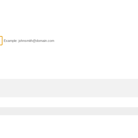
Example: johnsmith@domain.com