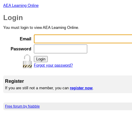
AEA Learning Online
Login
You must login to view AEA Learning Online.
Email
Password
Forgot your password?
Register
If you are still not a member, you can
register now
.
Free forum by Nabble