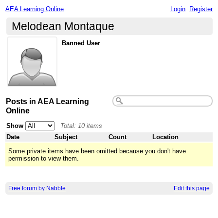
AEA Learning Online
Login
Register
Melodean Montaque
Banned User
Posts in AEA Learning
Online
Show
Total: 10 items
Date
Subject
Count
Location
Some private items have been omitted because you don't have
permission to view them.
Free forum by Nabble
Edit this page