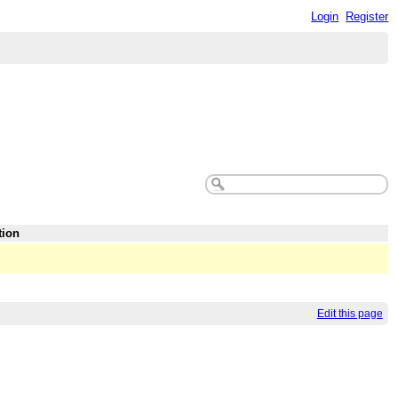
Login
Register
tion
Edit this page