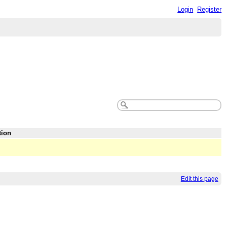
Login
Register
tion
Edit this page