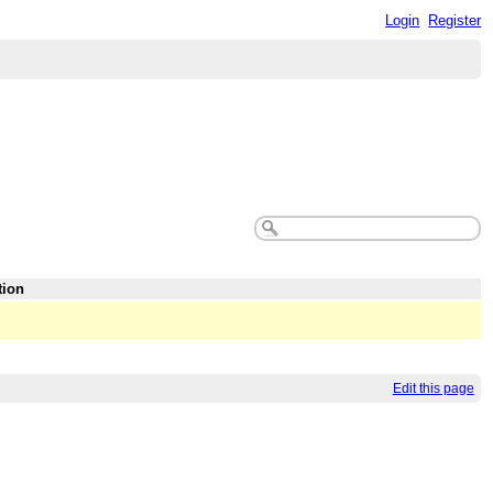
Login
Register
tion
Edit this page