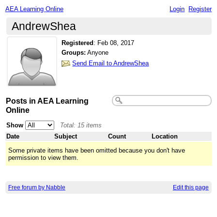
AEA Learning Online
Login
Register
AndrewShea
Registered
:
Feb 08, 2017
Groups:
Anyone
Send Email to AndrewShea
Posts in AEA Learning
Online
Show
Total: 15 items
Date
Subject
Count
Location
Some private items have been omitted because you don't have
permission to view them.
Free forum by Nabble
Edit this page