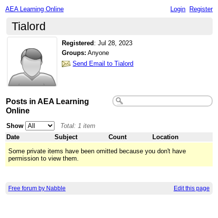
AEA Learning Online
Login
Register
Tialord
Registered
:
Jul 28, 2023
Groups:
Anyone
Send Email to Tialord
Posts in AEA Learning
Online
Show
Total: 1 item
Date
Subject
Count
Location
Some private items have been omitted because you don't have
permission to view them.
Free forum by Nabble
Edit this page