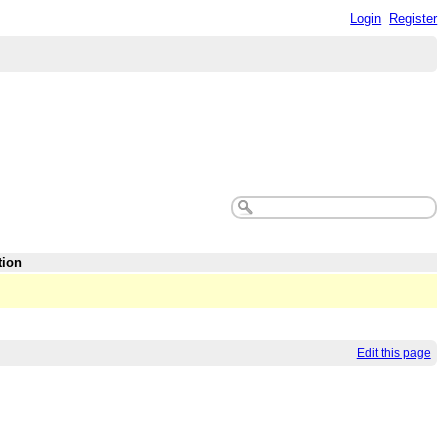
Login
Register
tion
Edit this page