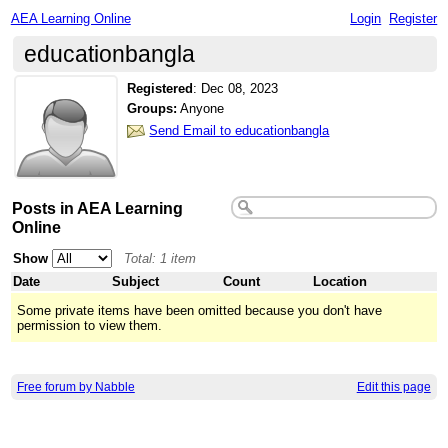
AEA Learning Online
Login
Register
educationbangla
Registered
:
Dec 08, 2023
Groups:
Anyone
Send Email to educationbangla
Posts in AEA Learning
Online
Show
Total: 1 item
Date
Subject
Count
Location
Some private items have been omitted because you don't have
permission to view them.
Free forum by Nabble
Edit this page