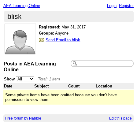
AEA Learning Online
Login
Register
blisk
Registered
:
May 31, 2017
Groups:
Anyone
Send Email to blisk
Posts in AEA Learning
Online
Show
Total: 1 item
Date
Subject
Count
Location
Some private items have been omitted because you don't have
permission to view them.
Free forum by Nabble
Edit this page