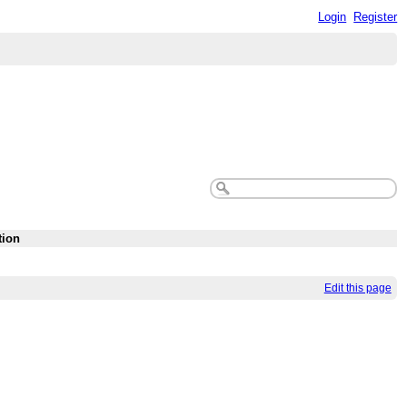
Login
Register
tion
Edit this page