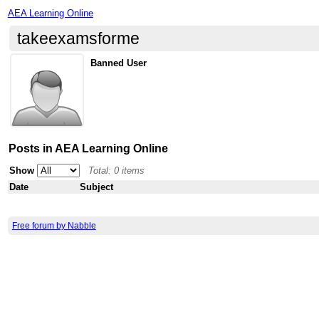
AEA Learning Online
takeexamsforme
Banned User
Posts in AEA Learning Online
Show
Total: 0 items
Date
Subject
Free forum by Nabble