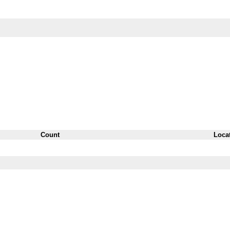
Count
Loca