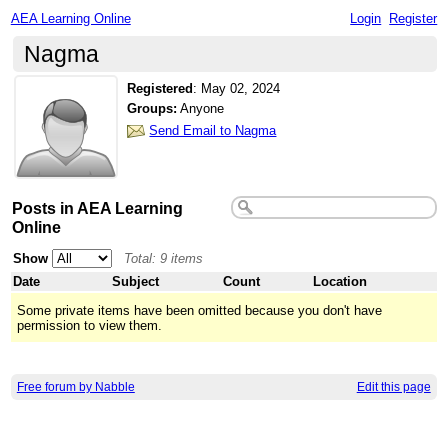
AEA Learning Online
Login
Register
Nagma
Registered
:
May 02, 2024
Groups:
Anyone
Send Email to Nagma
Posts in AEA Learning
Online
Show
Total: 9 items
Date
Subject
Count
Location
Some private items have been omitted because you don't have
permission to view them.
Free forum by Nabble
Edit this page