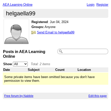
AEA Learning Online
Login
Register
helgaella99
Registered
:
Jun 04, 2024
Groups:
Anyone
Send Email to helgaella99
Posts in AEA Learning
Online
Show
Total: 2 items
Date
Subject
Count
Location
Some private items have been omitted because you don't have
permission to view them.
Free forum by Nabble
Edit this page