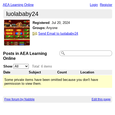
AEA Learning Online
Login
Register
luolababy24
Registered
:
Jul 20, 2024
Groups:
Anyone
Send Email to luolababy24
Posts in AEA Learning
Online
Show
Total: 6 items
Date
Subject
Count
Location
Some private items have been omitted because you don't have
permission to view them.
Free forum by Nabble
Edit this page