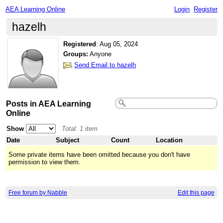
AEA Learning Online
Login
Register
hazelh
Registered
:
Aug 05, 2024
Groups:
Anyone
Send Email to hazelh
Posts in AEA Learning
Online
Show
Total: 1 item
Date
Subject
Count
Location
Some private items have been omitted because you don't have
permission to view them.
Free forum by Nabble
Edit this page