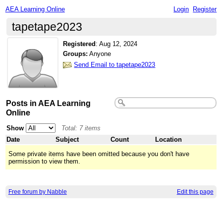
AEA Learning Online
Login
Register
tapetape2023
Registered
:
Aug 12, 2024
Groups:
Anyone
Send Email to tapetape2023
Posts in AEA Learning
Online
Show
Total: 7 items
Date
Subject
Count
Location
Some private items have been omitted because you don't have
permission to view them.
Free forum by Nabble
Edit this page