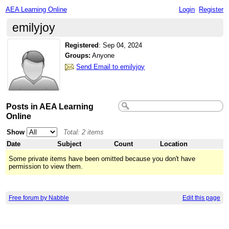
AEA Learning Online
Login
Register
emilyjoy
Registered
:
Sep 04, 2024
Groups:
Anyone
Send Email to emilyjoy
Posts in AEA Learning
Online
Show
Total: 2 items
Date
Subject
Count
Location
Some private items have been omitted because you don't have
permission to view them.
Free forum by Nabble
Edit this page