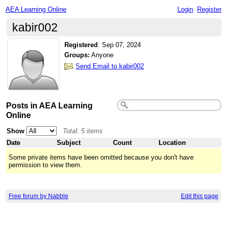
AEA Learning Online
Login
Register
kabir002
Registered
:
Sep 07, 2024
Groups:
Anyone
Send Email to kabir002
Posts in AEA Learning
Online
Show
Total: 5 items
Date
Subject
Count
Location
Some private items have been omitted because you don't have
permission to view them.
Free forum by Nabble
Edit this page