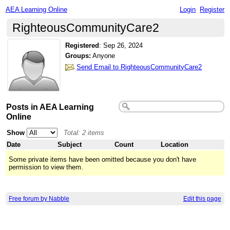
AEA Learning Online
Login
Register
RighteousCommunityCare2
Registered
:
Sep 26, 2024
Groups:
Anyone
Send Email to RighteousCommunityCare2
Posts in AEA Learning
Online
Show
Total: 2 items
Date
Subject
Count
Location
Some private items have been omitted because you don't have
permission to view them.
Free forum by Nabble
Edit this page