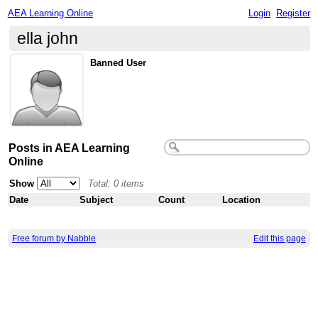
AEA Learning Online
Login
Register
ella john
Banned User
Posts in AEA Learning
Online
Show
Total: 0 items
Date
Subject
Count
Location
Free forum by Nabble
Edit this page