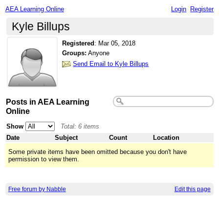
AEA Learning Online
Login
Register
Kyle Billups
Registered
:
Mar 05, 2018
Groups:
Anyone
Send Email to Kyle Billups
Posts in AEA Learning
Online
Show
Total: 6 items
Date
Subject
Count
Location
Some private items have been omitted because you don't have
permission to view them.
Free forum by Nabble
Edit this page