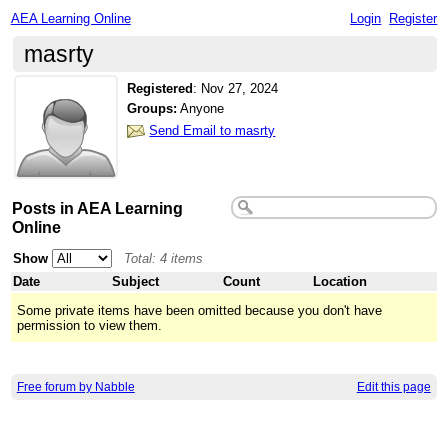
AEA Learning Online
Login
Register
masrty
Registered
:
Nov 27, 2024
Groups:
Anyone
Send Email to masrty
Posts in AEA Learning
Online
Show
Total: 4 items
Date
Subject
Count
Location
Some private items have been omitted because you don't have
permission to view them.
Free forum by Nabble
Edit this page