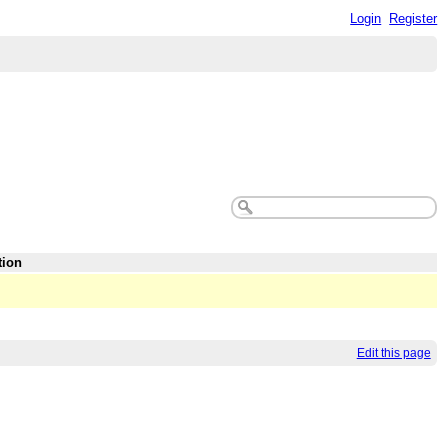
Login
Register
tion
Edit this page