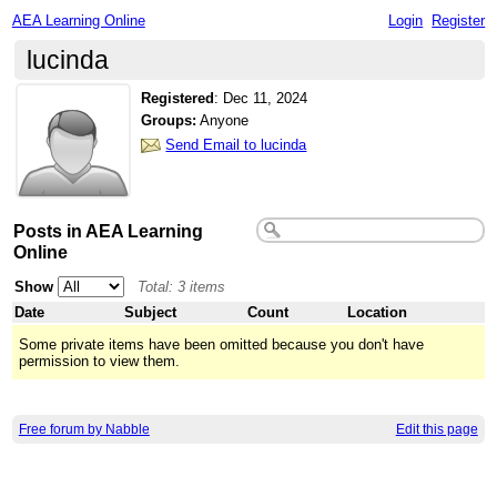
AEA Learning Online
Login
Register
lucinda
Registered
:
Dec 11, 2024
Groups:
Anyone
Send Email to lucinda
Posts in AEA Learning
Online
Show
Total: 3 items
Date
Subject
Count
Location
Some private items have been omitted because you don't have
permission to view them.
Free forum by Nabble
Edit this page