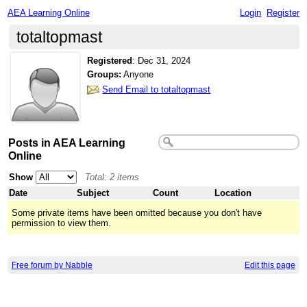
AEA Learning Online
Login
Register
totaltopmast
Registered
:
Dec 31, 2024
Groups:
Anyone
Send Email to totaltopmast
Posts in AEA Learning
Online
Show
Total: 2 items
Date
Subject
Count
Location
Some private items have been omitted because you don't have
permission to view them.
Free forum by Nabble
Edit this page