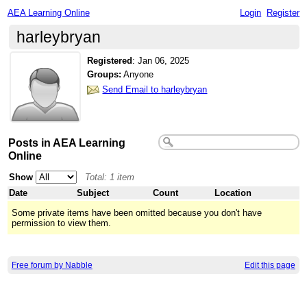
AEA Learning Online
Login
Register
harleybryan
Registered
:
Jan 06, 2025
Groups:
Anyone
Send Email to harleybryan
Posts in AEA Learning
Online
Show
Total: 1 item
Date
Subject
Count
Location
Some private items have been omitted because you don't have
permission to view them.
Free forum by Nabble
Edit this page