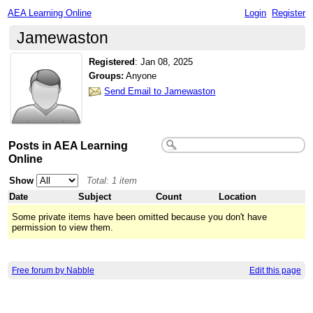
AEA Learning Online
Login
Register
Jamewaston
Registered
:
Jan 08, 2025
Groups:
Anyone
Send Email to Jamewaston
Posts in AEA Learning
Online
Show
Total: 1 item
Date
Subject
Count
Location
Some private items have been omitted because you don't have
permission to view them.
Free forum by Nabble
Edit this page