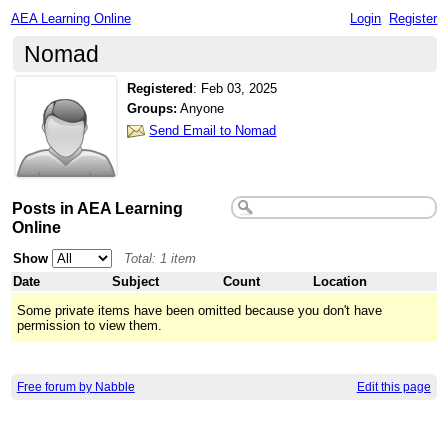
AEA Learning Online
Login
Register
Nomad
Registered
:
Feb 03, 2025
Groups:
Anyone
Send Email to Nomad
Posts in AEA Learning
Online
Show
Total: 1 item
Date
Subject
Count
Location
Some private items have been omitted because you don't have
permission to view them.
Free forum by Nabble
Edit this page