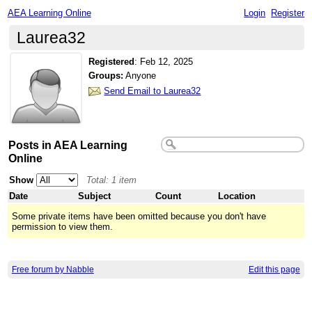
AEA Learning Online
Login
Register
Laurea32
Registered
:
Feb 12, 2025
Groups:
Anyone
Send Email to Laurea32
Posts in AEA Learning
Online
Show
Total: 1 item
Date
Subject
Count
Location
Some private items have been omitted because you don't have
permission to view them.
Free forum by Nabble
Edit this page