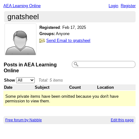
AEA Learning Online
Login
Register
gnatsheel
Registered
:
Feb 17, 2025
Groups:
Anyone
Send Email to gnatsheel
Posts in AEA Learning
Online
Show
Total: 5 items
Date
Subject
Count
Location
Some private items have been omitted because you don't have
permission to view them.
Free forum by Nabble
Edit this page