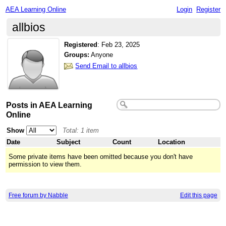
AEA Learning Online
Login
Register
allbios
Registered
:
Feb 23, 2025
Groups:
Anyone
Send Email to allbios
Posts in AEA Learning
Online
Show
Total: 1 item
Date
Subject
Count
Location
Some private items have been omitted because you don't have
permission to view them.
Free forum by Nabble
Edit this page