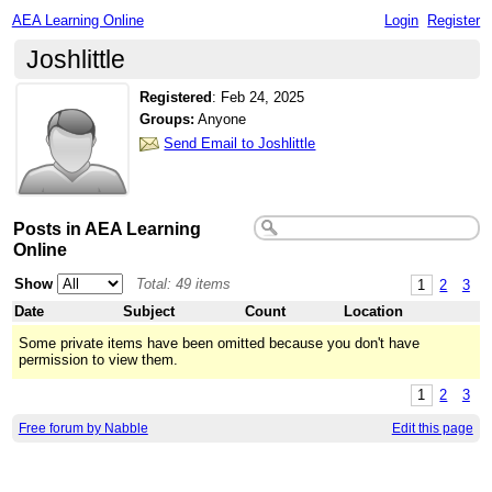
AEA Learning Online
Login
Register
Joshlittle
Registered
:
Feb 24, 2025
Groups:
Anyone
Send Email to Joshlittle
Posts in AEA Learning
Online
Show
Total: 49 items
1
2
3
Date
Subject
Count
Location
Some private items have been omitted because you don't have
permission to view them.
1
2
3
Free forum by Nabble
Edit this page