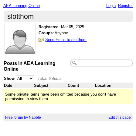
AEA Learning Online
Login
Register
slotthom
Registered
:
Mar 05, 2025
Groups:
Anyone
Send Email to slotthom
Posts in AEA Learning
Online
Show
Total: 6 items
Date
Subject
Count
Location
Some private items have been omitted because you don't have
permission to view them.
Free forum by Nabble
Edit this page