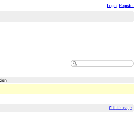
Login
Register
tion
Edit this page