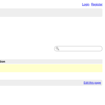
Login
Register
tion
Edit this page