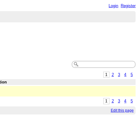
Login
Register
1
2
3
4
5
tion
1
2
3
4
5
Edit this page