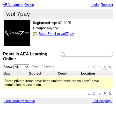
AEA Learning Online
Login
Register
wolf7pay
Registered
:
Apr 07, 2025
Groups:
Anyone
Send Email to wolf7pay
Posts in AEA Learning
Online
Show
Total: 91 items
1
2
3
4
5
Date
Subject
Count
Location
Some private items have been omitted because you don't have
permission to view them.
1
2
3
4
5
Free forum by Nabble
Edit this page