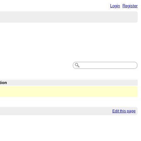
Login
Register
tion
Edit this page