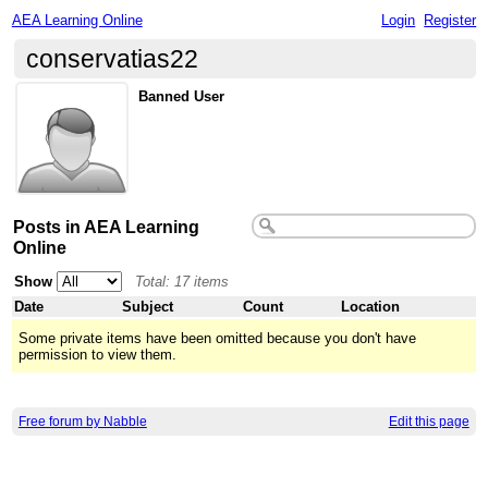
AEA Learning Online
Login
Register
conservatias22
Banned User
Posts in AEA Learning
Online
Show
Total: 17 items
Date
Subject
Count
Location
Some private items have been omitted because you don't have
permission to view them.
Free forum by Nabble
Edit this page