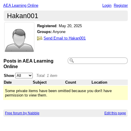
AEA Learning Online
Login
Register
Hakan001
Registered
:
May 20, 2025
Groups:
Anyone
Send Email to Hakan001
Posts in AEA Learning
Online
Show
Total: 1 item
Date
Subject
Count
Location
Some private items have been omitted because you don't have
permission to view them.
Free forum by Nabble
Edit this page