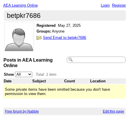
AEA Learning Online
Login
Register
betpkr7686
Registered
:
May 27, 2025
Groups:
Anyone
Send Email to betpkr7686
Posts in AEA Learning
Online
Show
Total: 1 item
Date
Subject
Count
Location
Some private items have been omitted because you don't have
permission to view them.
Free forum by Nabble
Edit this page