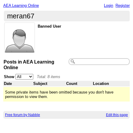
AEA Learning Online
Login
Register
meran67
Banned User
Posts in AEA Learning
Online
Show
Total: 8 items
Date
Subject
Count
Location
Some private items have been omitted because you don't have
permission to view them.
Free forum by Nabble
Edit this page