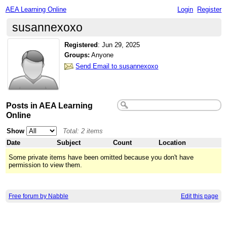
AEA Learning Online
Login
Register
susannexoxo
Registered
:
Jun 29, 2025
Groups:
Anyone
Send Email to susannexoxo
Posts in AEA Learning
Online
Show
Total: 2 items
Date
Subject
Count
Location
Some private items have been omitted because you don't have
permission to view them.
Free forum by Nabble
Edit this page