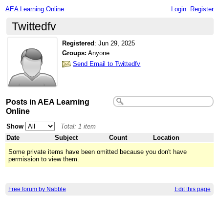
AEA Learning Online
Login
Register
Twittedfv
Registered
:
Jun 29, 2025
Groups:
Anyone
Send Email to Twittedfv
Posts in AEA Learning
Online
Show
Total: 1 item
Date
Subject
Count
Location
Some private items have been omitted because you don't have
permission to view them.
Free forum by Nabble
Edit this page