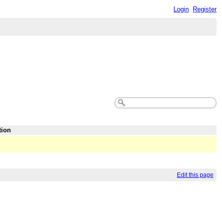
Login
Register
tion
Edit this page