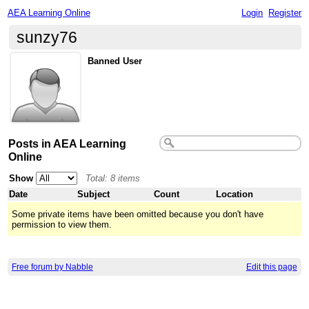
AEA Learning Online
Login
Register
sunzy76
Banned User
Posts in AEA Learning
Online
Show
Total: 8 items
Date
Subject
Count
Location
Some private items have been omitted because you don't have
permission to view them.
Free forum by Nabble
Edit this page