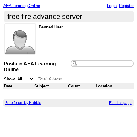
AEA Learning Online
Login
Register
free fire advance server
Banned User
Posts in AEA Learning
Online
Show
Total: 0 items
Date
Subject
Count
Location
Free forum by Nabble
Edit this page