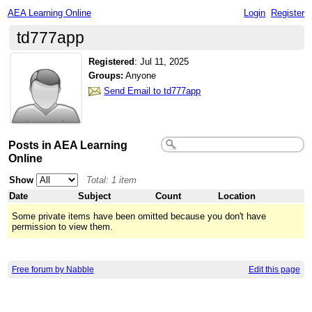
AEA Learning Online
Login
Register
td777app
Registered
:
Jul 11, 2025
Groups:
Anyone
Send Email to td777app
Posts in AEA Learning
Online
Show
Total: 1 item
Date
Subject
Count
Location
Some private items have been omitted because you don't have
permission to view them.
Free forum by Nabble
Edit this page